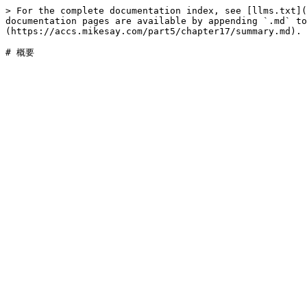
> For the complete documentation index, see [llms.txt](
documentation pages are available by appending `.md` to
(https://accs.mikesay.com/part5/chapter17/summary.md).
