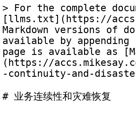
> For the complete docu
[llms.txt](https://accs
Markdown versions of do
available by appending 
page is available as [M
(https://accs.mikesay.c
-continuity-and-disaste