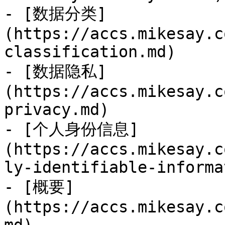
- [数据分类]
(https://accs.mikesay.c
classification.md)

- [数据隐私]
(https://accs.mikesay.c
privacy.md)

- [个人身份信息]
(https://accs.mikesay.c
ly-identifiable-informa
- [概要]
(https://accs.mikesay.c