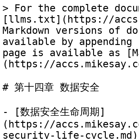
> For the complete docu
[llms.txt](https://accs
Markdown versions of do
available by appending 
page is available as [M
(https://accs.mikesay.c
# 第十四章 数据安全

- [数据安全生命周期]
(https://accs.mikesay.c
security-life-cycle.md)
