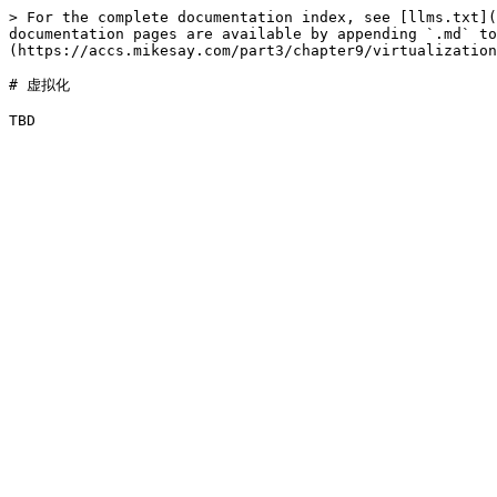
> For the complete documentation index, see [llms.txt](
documentation pages are available by appending `.md` to
(https://accs.mikesay.com/part3/chapter9/virtualization
# 虚拟化
