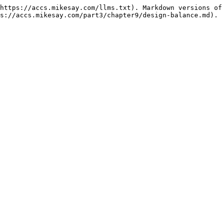
https://accs.mikesay.com/llms.txt). Markdown versions of
s://accs.mikesay.com/part3/chapter9/design-balance.md).
