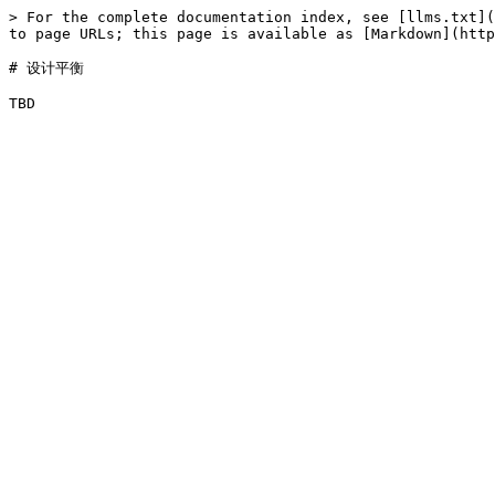
> For the complete documentation index, see [llms.txt](
to page URLs; this page is available as [Markdown](http
# 设计平衡
