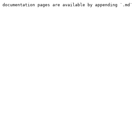
 documentation pages are available by appending `.md` 