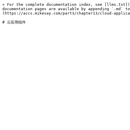
> For the complete documentation index, see [llms.txt](
documentation pages are available by appending `.md` to
(https://accs.mikesay.com/part3/chapter13/cloud-applica