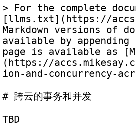
> For the complete docu
[llms.txt](https://accs
Markdown versions of do
available by appending 
page is available as [M
(https://accs.mikesay.c
ion-and-concurrency-acr
# 跨云的事务和并发
