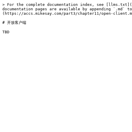
> For the complete documentation index, see [llms.txt](
documentation pages are available by appending `.md` to
(https://accs.mikesay.com/part3/chapter11/open-client.m
# 开放客户端
