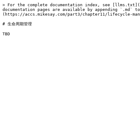
> For the complete documentation index, see [llms.txt](
documentation pages are available by appending `.md` to
(https://accs.mikesay.com/part3/chapter11/lifecycle-man
# 生命周期管理
