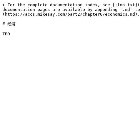
> For the complete documentation index, see [llms.txt](
documentation pages are available by appending `.md` to
(https://accs.mikesay.com/part2/chapter6/economics.md).

# 经济
