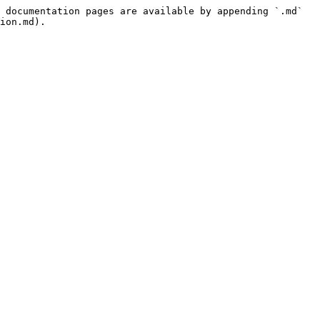
 documentation pages are available by appending `.md` 
ion.md).
