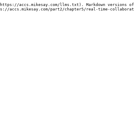
https://accs.mikesay.com/llms.txt). Markdown versions of
s://accs.mikesay.com/part2/chapter5/real-time-collaborat