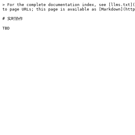
> For the complete documentation index, see [llms.txt](
to page URLs; this page is available as [Markdown](http
# 实时协作
