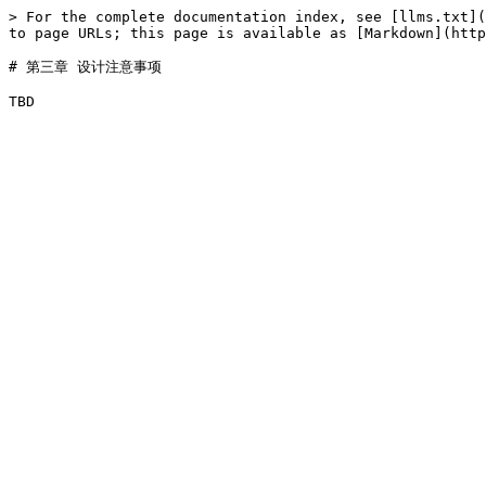
> For the complete documentation index, see [llms.txt](
to page URLs; this page is available as [Markdown](http
# 第三章 设计注意事项
