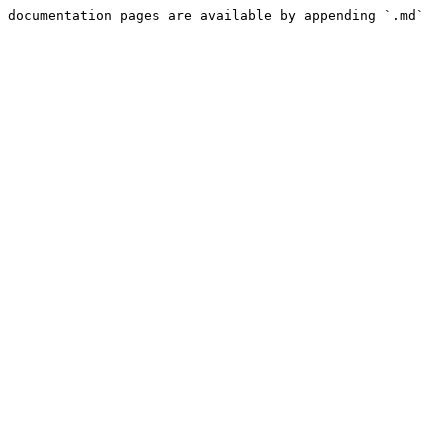
 documentation pages are available by appending `.md` 