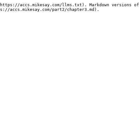
https://accs.mikesay.com/llms.txt). Markdown versions of
s://accs.mikesay.com/part2/chapter3.md).
